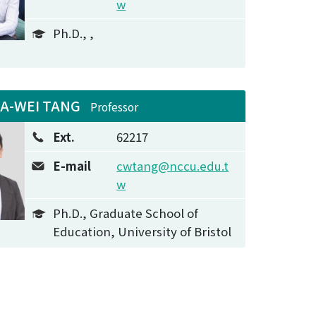
w
Ph.D., ,
IA-WEI TANG
Professor
Ext.
62217
E-mail
cwtang@nccu.edu.t
w
Ph.D., Graduate School of
Education, University of Bristol