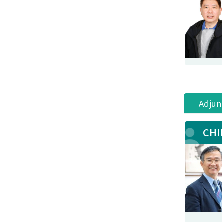
Adjun
CHI