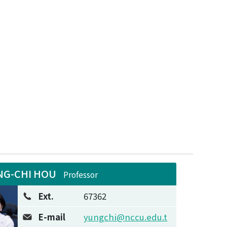
NG-CHI HOU
Professor
Ext.
67362
E-mail
yungchi@nccu.edu.t