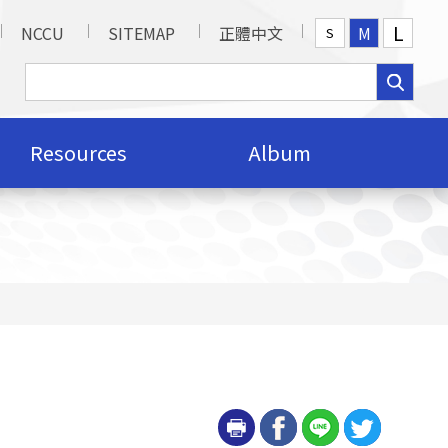
L
NCCU
SITEMAP
正體中文
M
S
Resources
Album