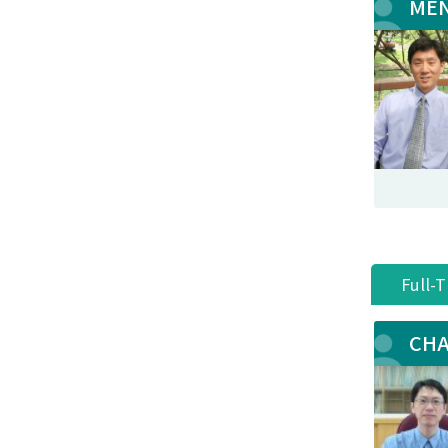
MEN
Full-
CHA