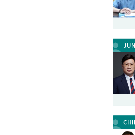
JU
CHI