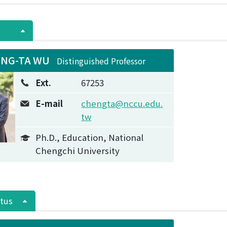
NG-TA WU
Distinguished Professor
Ext.
67253
E-mail
chengta@nccu.edu.
tw
Ph.D., Education, National
Chengchi University
tus