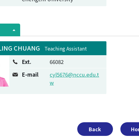
LING CHUANG
Teaching Assistant
Ext.
66082
E-mail
cyl5676@nccu.edu.t
w
Back
Ho