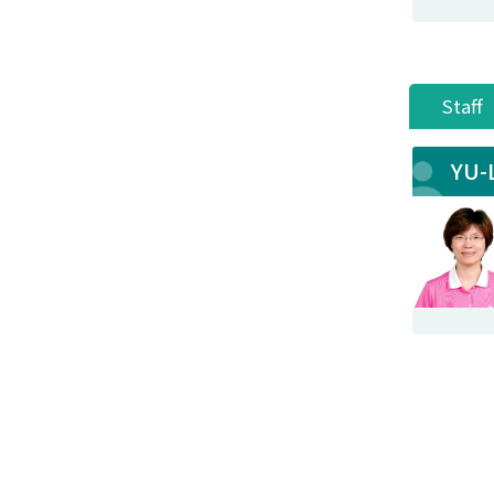
Staff
YU-