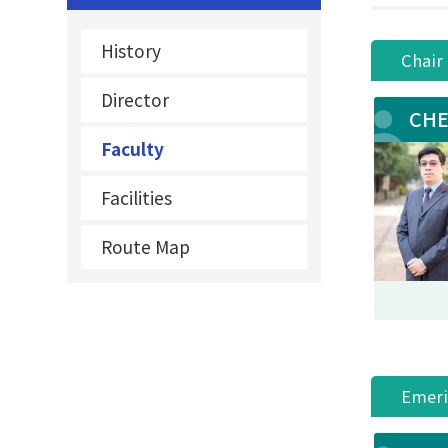
History
Chair
Director
CHE
Faculty
Facilities
Route Map
Emeri