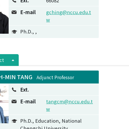
Ext.
66082
E-mail
gching@nccu.edu.t
w
Ph.D., ,
ct
H-MIN TANG
Adjunct Professor
Ext.
E-mail
tangcm@nccu.edu.t
w
Ph.D., Education, National
Chengchi University