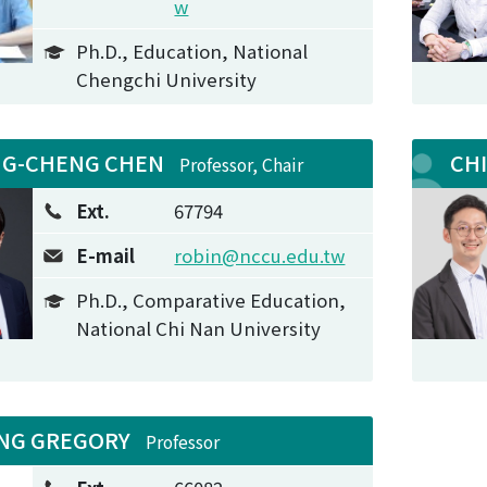
w
Ph.D., Education, National
Chengchi University
NG-CHENG CHEN
CH
Professor, Chair
Ext.
67794
E-mail
robin@nccu.edu.tw
Ph.D., Comparative Education,
National Chi Nan University
NG GREGORY
Professor