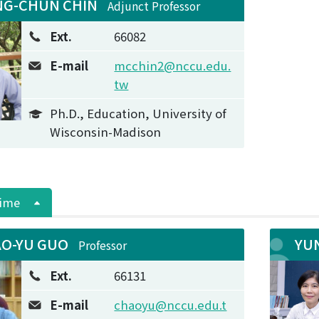
G-CHUN CHIN
Adjunct Professor
Ext.
66082
E-mail
mcchin2@nccu.edu.
tw
Ph.D., Education, University of
Wisconsin-Madison
Time
O-YU GUO
YU
Professor
Ext.
66131
E-mail
chaoyu@nccu.edu.t