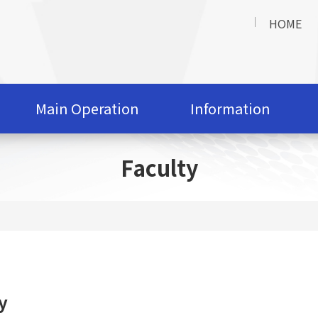
HOME
Main Operation
Information
Faculty
y