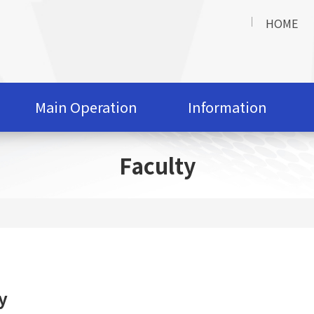
HOME
Main Operation
Information
Faculty
y