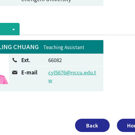
LING CHUANG
Teaching Assistant
Ext.
66082
E-mail
cyl5676@nccu.edu.t
w
Back
Ho