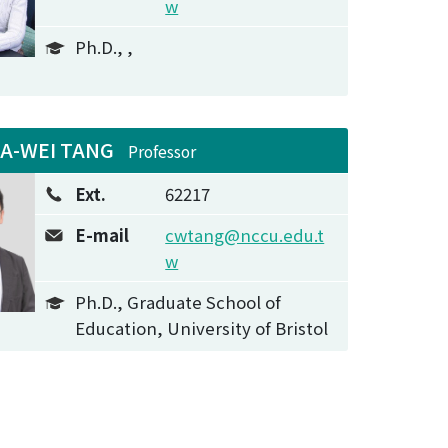
w
Ph.D., ,
IA-WEI TANG
Professor
Ext.
62217
E-mail
cwtang@nccu.edu.t
w
Ph.D., Graduate School of
Education, University of Bristol