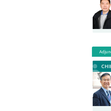
Adjun
CHI