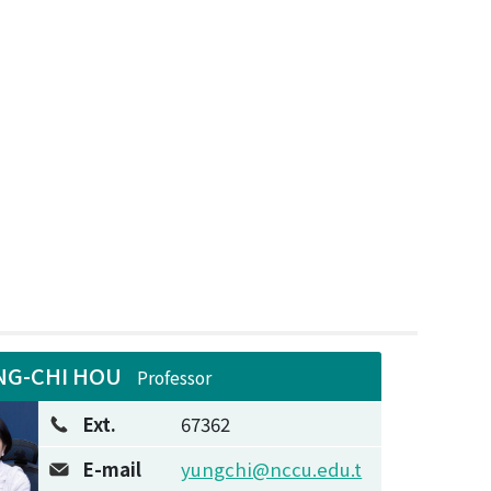
NG-CHI HOU
Professor
Ext.
67362
E-mail
yungchi@nccu.edu.t