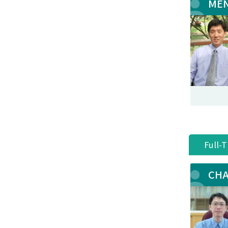
MEN
Full-
CHA