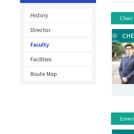
History
Chair
Director
CHE
Faculty
Facilities
Route Map
Emeri