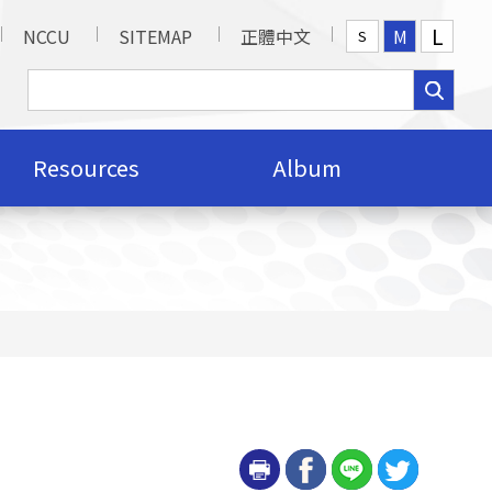
L
NCCU
SITEMAP
正體中文
M
S
Resources
Album