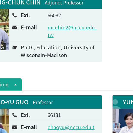
G-CHUN CHIN
Adjunct Professor
Ext.
66082
E-mail
mcchin2@nccu.edu.
tw
Ph.D., Education, University of
Wisconsin-Madison
Time
O-YU GUO
YU
Professor
Ext.
66131
E-mail
chaoyu@nccu.edu.t