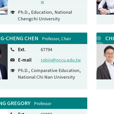
w
Ph.D., Education, National
Chengchi University
NG-CHENG CHEN
CH
Professor, Chair
Ext.
67794
E-mail
robin@nccu.edu.tw
Ph.D., Comparative Education,
National Chi Nan University
NG GREGORY
Professor