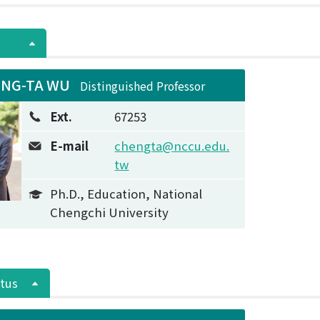
NG-TA WU
Distinguished Professor
Ext.
67253
E-mail
chengta@nccu.edu.
tw
Ph.D., Education, National
Chengchi University
tus