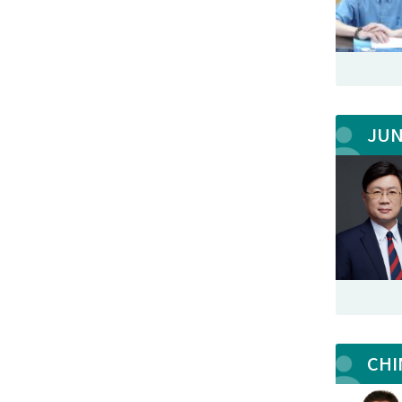
JU
CHI