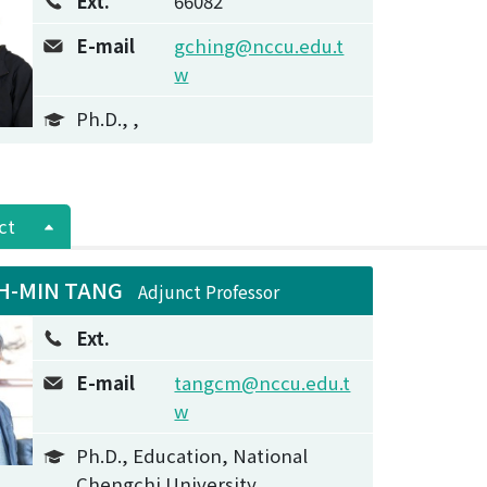
Ext.
66082
E-mail
gching@nccu.edu.t
w
Ph.D., ,
ct
H-MIN TANG
Adjunct Professor
Ext.
E-mail
tangcm@nccu.edu.t
w
Ph.D., Education, National
Chengchi University