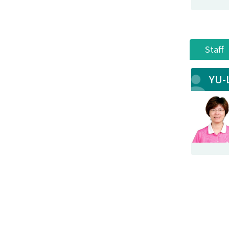
Staff
YU-