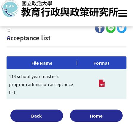
G
Home
/
Main Operation
/
Admissions
/
Recommendation
/
o
Acceptance list
t
o
:::
C
:::
Acceptance list
o
n
t
e
File Name
Format
n
t
114 school year master's
A
program admission acceptance
r
list
e
a
Back
Home