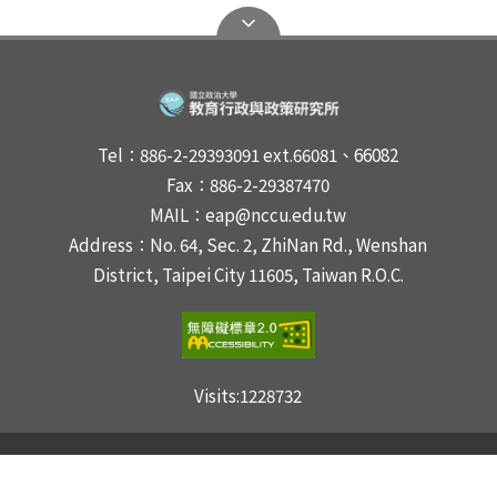
Tel：886-2-29393091 ext.66081、66082
Fax：886-2-29387470
MAIL：eap@nccu.edu.tw
Address：No. 64, Sec. 2, ZhiNan Rd., Wenshan
District, Taipei City 11605, Taiwan R.O.C.
Visits:
1228732