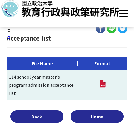
G
Home
/
Main Operation
/
Admissions
/
Entrance Exam
/
o
Acceptance list
t
o
:::
C
:::
Acceptance list
o
n
t
e
File Name
Format
n
t
114 school year master's
A
program admission acceptance
r
list
e
a
Back
Home