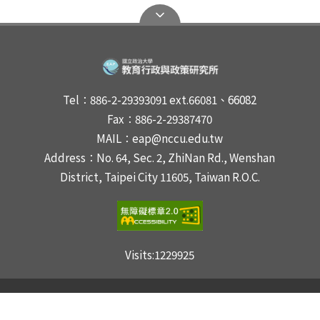
Tel：886-2-29393091 ext.66081、66082
Fax：886-2-29387470
MAIL：eap@nccu.edu.tw
Address：No. 64, Sec. 2, ZhiNan Rd., Wenshan
District, Taipei City 11605, Taiwan R.O.C.
Visits:
1229925