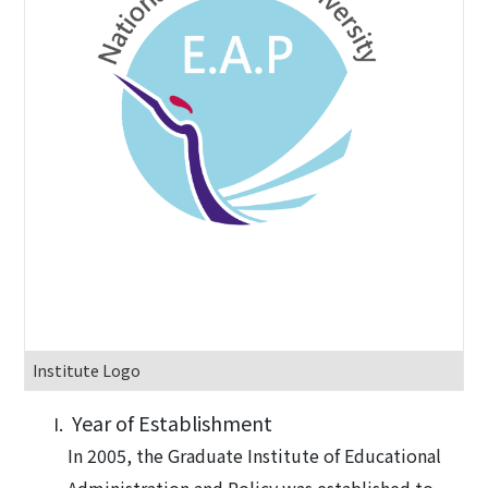
Institute Logo
Year of Establishment
In 2005, the Graduate Institute of Educational