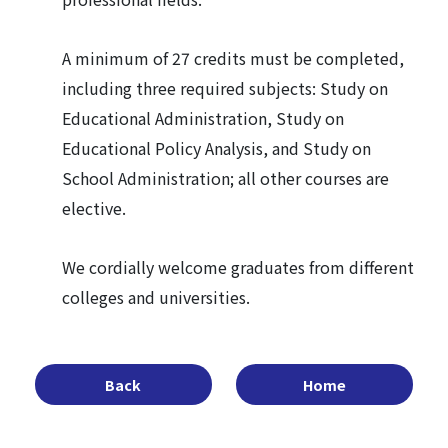
A minimum of 27 credits must be completed,
including three required subjects: Study on
Educational Administration, Study on
Educational Policy Analysis, and Study on
School Administration; all other courses are
elective.
We cordially welcome graduates from different
colleges and universities.
Back
Home