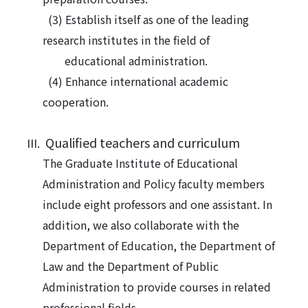
(3) Establish itself as one of the leading
research institutes in the field of
educational administration.
(4) Enhance international academic
cooperation.
Qualified teachers and curriculum
The
Graduate Institute of Educational
Administration and Policy faculty members
include eight professors and one assistant. In
addition, we also collaborate with the
Department of Education, the Department of
Law and the Department of Public
Administration to provide courses in related
professional fields.