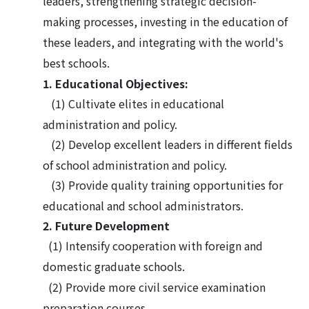
leaders, strengthening strategic decision-
making processes, investing in the education of
these leaders, and integrating with the world's
best schools.
1. Educational Objectives:
(
1
)
Cultivate elites in educational
administration and policy.
(
2
)
Develop excellent leaders in different fields
of school administration and policy.
(
3
)
Provide quality training opportunities for
educational and school administrators.
2. Future Development
(1) Intensify cooperation with foreign and
domestic graduate schools.
(2) Provide more civil service examination
preparation courses.