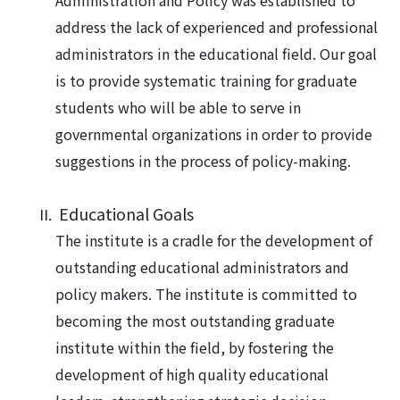
Administration and Policy was established to
address the lack of experienced and professional
administrators in the educational field. Our goal
is to provide systematic training for graduate
students who will be able to serve in
governmental organizations in order to provide
suggestions in the process of policy-making.
Educational Goals
The institute is a cradle for the development of
outstanding educational administrators and
policy makers. The institute is committed to
becoming the most outstanding graduate
institute within the field, by fostering the
development of high quality educational