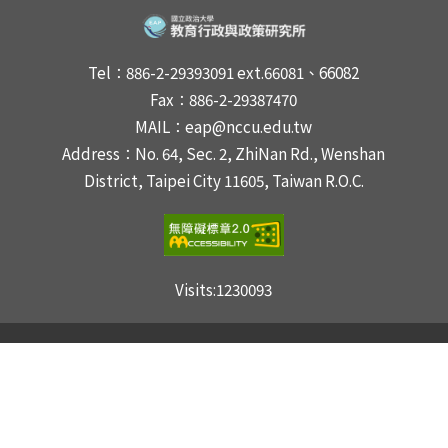
Tel：886-2-29393091 ext.66081、66082
Fax：886-2-29387470
MAIL：eap@nccu.edu.tw
Address：No. 64, Sec. 2, ZhiNan Rd., Wenshan
District, Taipei City 11605, Taiwan R.O.C.
Visits:
1230093