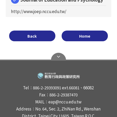
http://www.joep.nccu.edu.tw/
Back
Home
Tel：886-2-29393091 ext.66081、66082
Fax：886-2-29387470
MAIL：eap@nccu.edu.tw
Address：No. 64, Sec. 2, ZhiNan Rd., Wenshan
District, Taipei City 11605, Taiwan R.O.C.