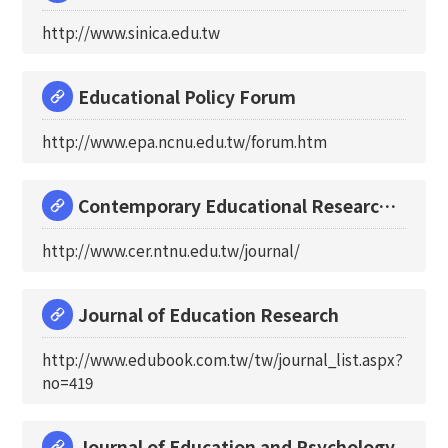
http://www.sinica.edu.tw
Educational Policy Forum
http://www.epa.ncnu.edu.tw/forum.htm
Contemporary Educational Research
Quarterly
http://www.cer.ntnu.edu.tw/journal/
Journal of Education Research
http://www.edubook.com.tw/tw/journal_list.aspx?
no=419
Journal of Education and Psychology