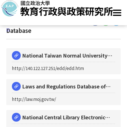
G
Home
/
Resources
/
Database
o
t
:::
o
:::
Database
C
o
n
t
National Taiwan Normal University
e
Educational Docu
n
http://140.122.127.251/edd/edd.htm
t
A
r
Laws and Regulations Database of
e
The Republic of C
http://law.moj.gov.tw/
a
National Central Library Electronic
Theses and Dis