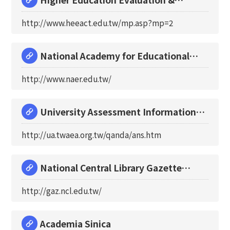
Accreditation Co
http://www.heeact.edu.tw/mp.asp?mp=2
National Academy for Educational
Research Preparat
http://www.naer.edu.tw/
University Assessment Information
Network
http://ua.twaea.org.tw/qanda/ans.htm
National Central Library Gazette
Online
http://gaz.ncl.edu.tw/
Academia Sinica