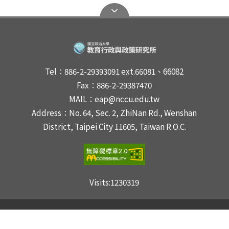
Tel：886-2-29393091 ext.66081、66082
Fax：886-2-29387470
MAIL：eap@nccu.edu.tw
Address：No. 64, Sec. 2, ZhiNan Rd., Wenshan
District, Taipei City 11605, Taiwan R.O.C.
Visits:
1230319