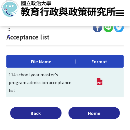
G
Home
/
Main Operation
/
Admissions
/
Entrance Exam
/
o
Acceptance list
t
o
:::
C
:::
Acceptance list
o
n
t
e
File Name
Format
n
t
114 school year master's
A
program admission acceptance
r
list
e
a
Back
Home