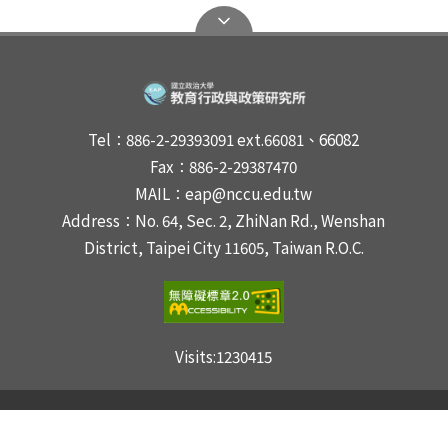
Tel：886-2-29393091 ext.66081、66082
Fax：886-2-29387470
MAIL：eap@nccu.edu.tw
Address：No. 64, Sec. 2, ZhiNan Rd., Wenshan
District, Taipei City 11605, Taiwan R.O.C.
Visits:
1230415