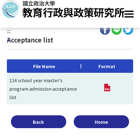
G
Home
/
Main Operation
/
Admissions
/
Entrance Exam
/
o
Acceptance list
t
o
:::
C
:::
Acceptance list
o
n
t
e
File Name
Format
n
t
114 school year master's
A
program admission acceptance
r
list
e
a
Back
Home