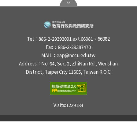
Tel：886-2-29393091 ext.66081、66082
Fax：886-2-29387470
MAIL：eap@nccu.edu.tw
Address：No. 64, Sec. 2, ZhiNan Rd., Wenshan
District, Taipei City 11605, Taiwan R.O.C.
Visits:
1229184