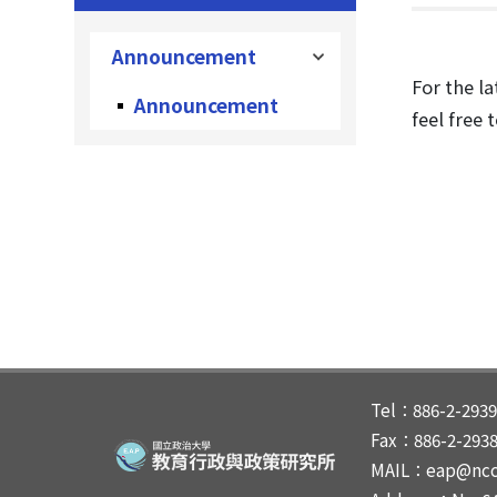
Announcement
For the la
Announcement
feel free 
Tel：886-2-2939
Fax：886-2-293
MAIL：eap@ncc