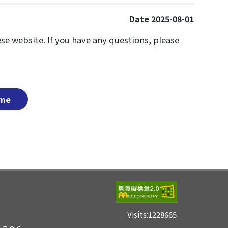
Date 2025-08-01
nese website. If you have any questions, please
me
Visits:
1228665