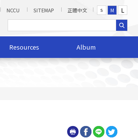
L
NCCU
SITEMAP
正體中文
M
S
Resources
Album