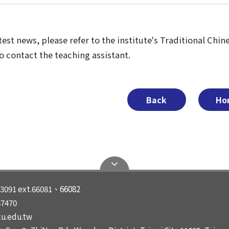
test news, please refer to the institute's Traditional Chi
to contact the teaching assistant.
Back
Ho
3091 ext.66081、66082
87470
u.edu.tw