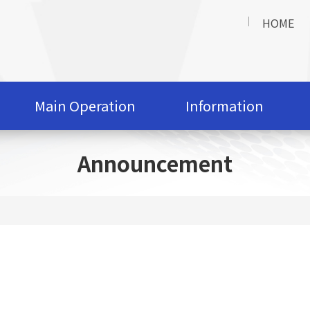
HOME
Main Operation
Information
Announcement
t